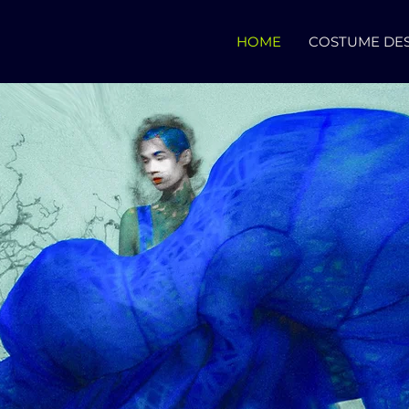
HOME
COSTUME DE