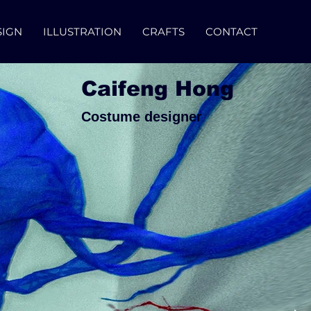
SIGN
ILLUSTRATION
CRAFTS
CONTACT
Caifeng Hong
Costume designer